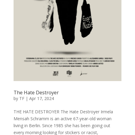
The Hate Destroyer
by
TF
|
Apr 17, 2024
THE HATE DESTROYER The Hate Destroyer Irmela
Mensah Schramm is an active 67-year-old woman
living in Berlin. Since 1985 she has been going out
every morning looking for stickers or racist,