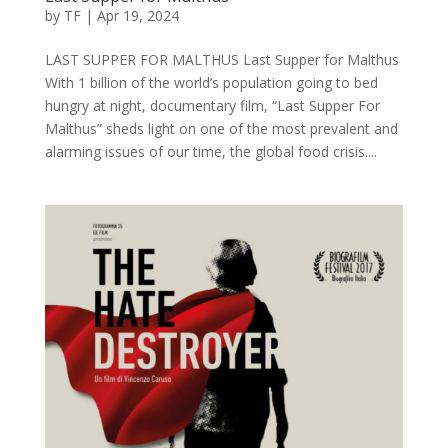
by
TF
|
Apr 19, 2024
LAST SUPPER FOR MALTHUS Last Supper for Malthus
With 1 billion of the world’s population going to bed
hungry at night, documentary film, “Last Supper For
Malthus” sheds light on one of the most prevalent and
alarming issues of our time, the global food crisis....