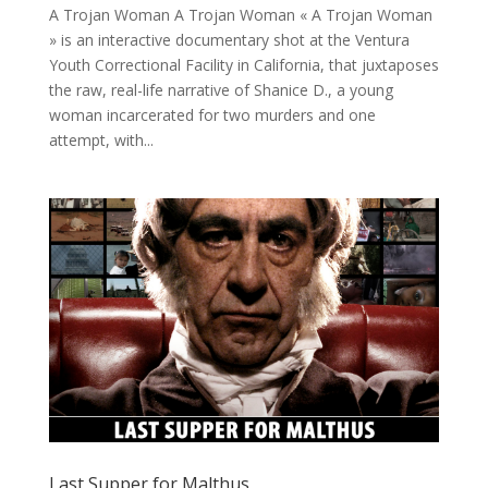
A Trojan Woman A Trojan Woman « A Trojan Woman
» is an interactive documentary shot at the Ventura
Youth Correctional Facility in California, that juxtaposes
the raw, real-life narrative of Shanice D., a young
woman incarcerated for two murders and one
attempt, with...
Last Supper for Malthus