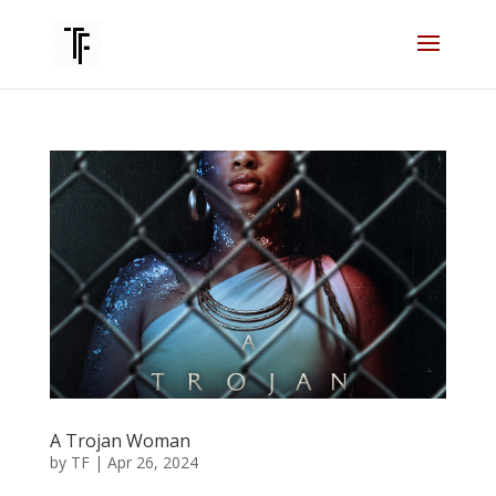
A Trojan Woman
by
TF
|
Apr 26, 2024