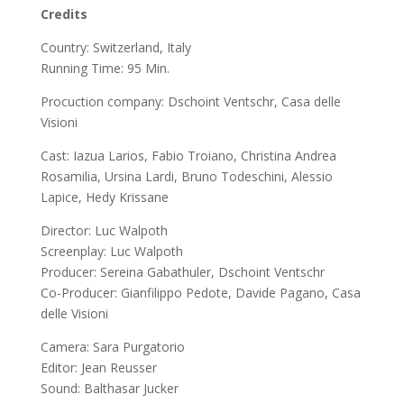
Credits
Country:
Switzerland, Italy
Running Time:
95 Min.
Procuction company: Dschoint Ventschr, Casa delle
Visioni
Cast:
Iazua Larios, Fabio Troiano, Christina Andrea
Rosamilia, Ursina Lardi, Bruno Todeschini, Alessio
Lapice, Hedy Krissane
Director:
Luc Walpoth
Screenplay:
Luc Walpoth
Producer:
Sereina Gabathuler, Dschoint Ventschr
Co-Producer:
Gianfilippo Pedote, Davide Pagano, Casa
delle Visioni
Camera:
Sara Purgatorio
Editor:
Jean Reusser
Sound:
Balthasar Jucker