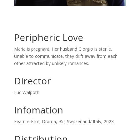
Peripheric Love
Maria is pregnant. Her husband Giorgio is sterile.
Unable to communicate, they drift away from each
other attracted by unlikely romances.
Director
Luc Walpoth
Infomation
Feature Film, Drama, 95′, Switzerland/ Italy, 2023
Distribution