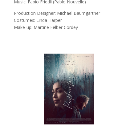
Music:
Fabio Friedli (Pablo Nouvelle)
Production Designer:
Michael Baumgartner
Costumes:
Linda Harper
Make-up:
Martine Felber Cordey