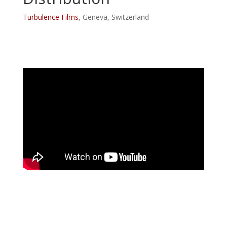
Turbulence Films
, Geneva, Switzerland