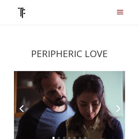
PERIPHERIC LOVE